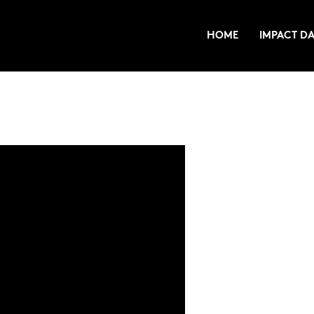
HOME
IMPACT DA