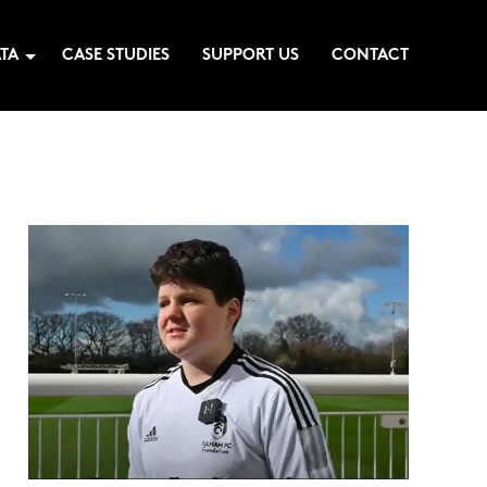
TA
CASE STUDIES
SUPPORT US
CONTACT