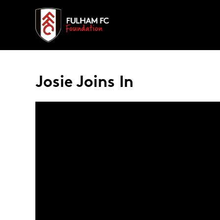
Josie Joins In