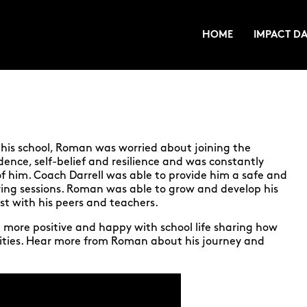
HOME
IMPACT DA
his school, Roman was worried about joining the
ence, self-belief and resilience and was constantly
f him. Coach Darrell was able to provide him a safe and
ing sessions. Roman was able to grow and develop his
ust with his peers and teachers.
more positive and happy with school life sharing how
ities. Hear more from Roman about his journey and