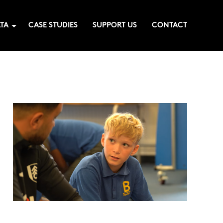
TA
CASE STUDIES
SUPPORT US
CONTACT