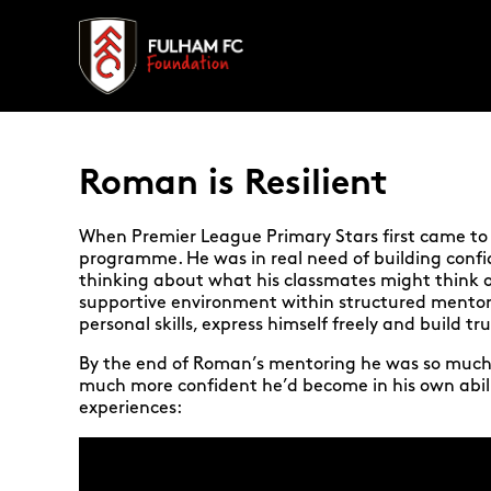
Roman is Resilient
When Premier League Primary Stars first came to 
programme. He was in real need of building confid
thinking about what his classmates might think o
supportive environment within structured mentor
personal skills, express himself freely and build tr
By the end of Roman’s mentoring he was so much 
much more confident he’d become in his own abil
experiences: