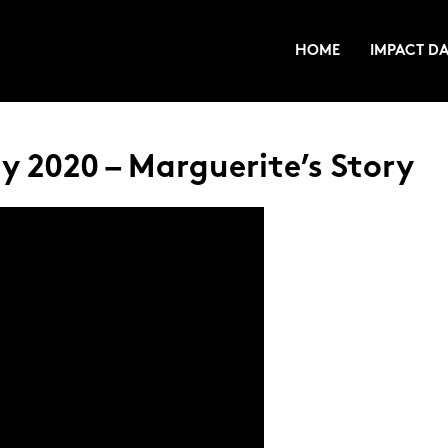
HOME
IMPACT DA
 2020 – Marguerite’s Story