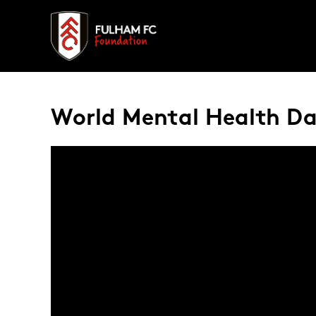
World Mental Health Day