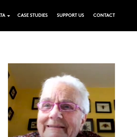
TA
CASE STUDIES
SUPPORT US
CONTACT